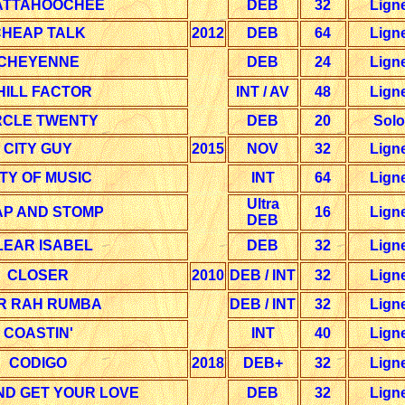
ATTAHOOCHEE
DEB
32
Lign
HEAP TALK
2012
DEB
64
Lign
CHEYENNE
DEB
24
Lign
HILL FACTOR
INT / AV
48
Lign
RCLE TWENTY
DEB
20
Solo
CITY GUY
2015
NOV
32
Lign
ITY OF MUSIC
INT
64
Lign
Ultra
AP AND STOMP
16
Lign
DEB
LEAR ISABEL
DEB
32
Lign
CLOSER
2010
DEB / INT
32
Lign
R RAH RUMBA
DEB / INT
32
Lign
COASTIN'
INT
40
Lign
CODIGO
2018
DEB+
32
Lign
ND GET YOUR LOVE
DEB
32
Lign