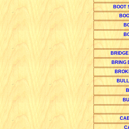
BOOT 
BOO
B
B
BRIDGE
BRING
BROK
BULL
B
BU
CAB
C