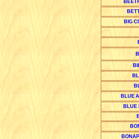
BEET
BET
BIG C
B
BI
BL
B
BLUE A
BLUE 
BO
BONAP