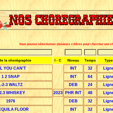
Vous pouvez sélectionner plusieurs critères pour chercher une c
e la chorégraphie
I - C
Niveau
Temps
Type
IL YOU CAN'T
INT
32
Lign
1 2 SNAP
INT
64
Lign
1-2-3 WALTZ
DEB
24
Lign
.2.3 WHISKEY
2023
PHR INT
48
Lign
1976
DEB
32
Lign
EQUILA FLOOR
INT
32
Lign