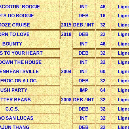
SCOOTIN' BOOGIE
INT
46
Lign
TS DO BOOGIE
DEB
16
Lign
OOZE CRUISE
2015
DEB / INT
32
Lign
ORN TO LOVE
2018
DEB
32
Lign
BOUNTY
INT
46
Lign
S TO YOUR HEART
DEB
32
Lign
 DOWN THE HOUSE
INT
32
Lign
ENHEARTSVILLE
2004
INT
60
Lign
FROG ON A LOG
DEB
32
Lign
USH PARTY
IMP
64
Lign
TTER BEANS
2008
DEB / INT
32
Lign
C.C.S.
DEB
32
Lign
O SAN LUCAS
INT
32
Lign
AJUN THANG
DEB
32
Lign