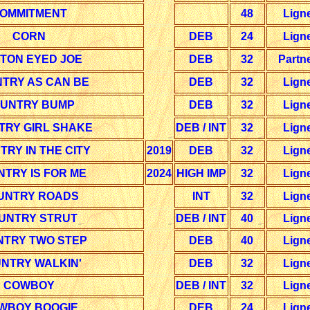
OMMITMENT
48
Lign
CORN
DEB
24
Lign
TON EYED JOE
DEB
32
Partn
TRY AS CAN BE
DEB
32
Lign
UNTRY BUMP
DEB
32
Lign
TRY GIRL SHAKE
DEB / INT
32
Lign
RY IN THE CITY
2019
DEB
32
Lign
TRY IS FOR ME
2024
HIGH IMP
32
Lign
UNTRY ROADS
INT
32
Lign
UNTRY STRUT
DEB / INT
40
Lign
TRY TWO STEP
DEB
40
Lign
NTRY WALKIN'
DEB
32
Lign
COWBOY
DEB / INT
32
Lign
WBOY BOOGIE
DEB
24
Lign