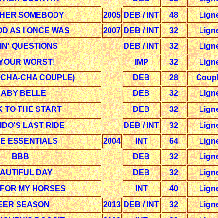
HER SOMEBODY
2005
DEB / INT
48
Lign
D AS I ONCE WAS
2007
DEB / INT
32
Lign
IN' QUESTIONS
DEB / INT
32
Lign
 YOUR WORST!
IMP
32
Lign
(CHA-CHA COUPLE)
DEB
28
Coup
ABY BELLE
DEB
32
Lign
 TO THE START
DEB
32
Lign
DO'S LAST RIDE
DEB / INT
32
Lign
E ESSENTIALS
2004
INT
64
Lign
BBB
DEB
32
Lign
AUTIFUL DAY
DEB
32
Lign
 FOR MY HORSES
INT
40
Lign
EER SEASON
2013
DEB / INT
32
Lign