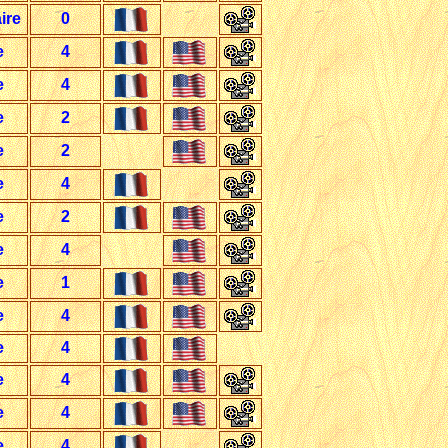
ire
0
e
4
e
4
e
2
e
2
e
4
e
2
e
4
e
1
e
4
e
4
e
4
e
4
e
4