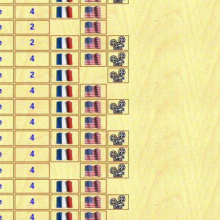
e
4
e
2
e
2
e
4
e
2
e
4
e
4
e
4
e
4
e
4
e
4
e
4
e
4
e
4