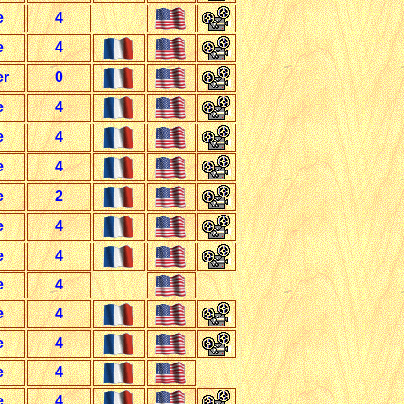
e
4
e
4
er
0
e
4
e
4
e
4
e
2
e
4
e
4
e
4
e
4
e
4
e
4
e
4