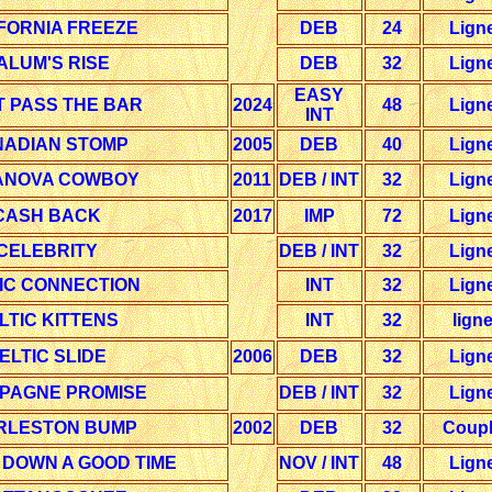
FORNIA FREEZE
DEB
24
Lign
ALUM'S RISE
DEB
32
Lign
EASY
T PASS THE BAR
2024
48
Lign
INT
ADIAN STOMP
2005
DEB
40
Lign
ANOVA COWBOY
2011
DEB / INT
32
Lign
CASH BACK
2017
IMP
72
Lign
CELEBRITY
DEB / INT
32
Lign
IC CONNECTION
INT
32
Lign
LTIC KITTENS
INT
32
lign
ELTIC SLIDE
2006
DEB
32
Lign
PAGNE PROMISE
DEB / INT
32
Lign
RLESTON BUMP
2002
DEB
32
Coup
 DOWN A GOOD TIME
NOV / INT
48
Lign