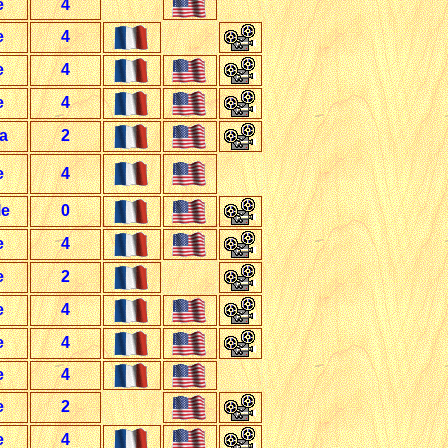
e
4
e
4
e
4
e
4
a
2
e
4
le
0
e
4
e
2
e
4
e
4
e
4
e
2
e
4