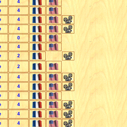
e
4
e
4
e
4
e
4
0
e
4
e
2
e
2
e
4
e
4
e
4
e
4
e
4
e
4