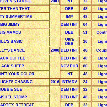
HOVEN'S BOOGIE
2003
INT
32
Lign
TER THAN THAT
DEB
48
Lign
ITY SUMMERTIME
IMP
48
Lign
BIG JIMMY
DEB / INT
64
Lign
BIG MAMOU
DEB
51
Contr
Ultra
ILL'S BASIC
16
Lign
DEB
LLY'S DANCE
2008
DEB / INT
48
Coup
ACK COFFEE
DEB / INT
48
Lign
LACK SHEEP
NOV PHR
80
Lign
IN'T YOUR COLOR
INT
48
Lign
LIGHTS CHASING
2016
INT/ADV
24
Lign
BOBBIE SUE
DEB / INT
32
Lign
MSHEL STOMP
DEB / INT
48
Lign
ARTE'S RETREAT
DEB
32
Lign