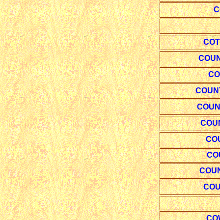
C
COT
COUN
CO
COUN
COUNT
COUN
CO
CO
COUN
COU
CO