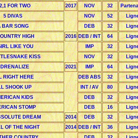
,2,1 FOR TWO
2017
NOV
32
Partena
5 DIVAS
NOV
52
Lign
A BAR SONG
DEB
32
Lign
COUNTRY HIGH
2016
DEB / INT
64
Lign
GIRL LIKE YOU
IMP
32
Lign
TTLESNAKE KISS
NOV
32
Lign
DRENALIZE
2021
IMP
64
Lign
L RIGHT HERE
DEB ABS
32
Lign
LL SHOOK UP
INT / AV
80
Lign
ERICAN KIDS
DEB
32
Lign
RICAN STOMP
DEB
16
Lign
BSOLUTE DREAM
2014
DEB
32
Lign
L OF THE NIGHT
2014
DEB / INT
36
Lign
THER COUNTRY
DEB
32
Lign