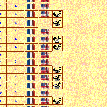
e
4
e
4
e
4
e
4
e
4
e
4
e
4
e
2
e
4
e
4
e
4
le
0
e
4