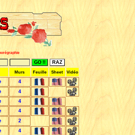
horégraphie
Murs
Feuille
Sheet
Vidéo
e
4
e
4
e
4
e
4
e
2
e
4