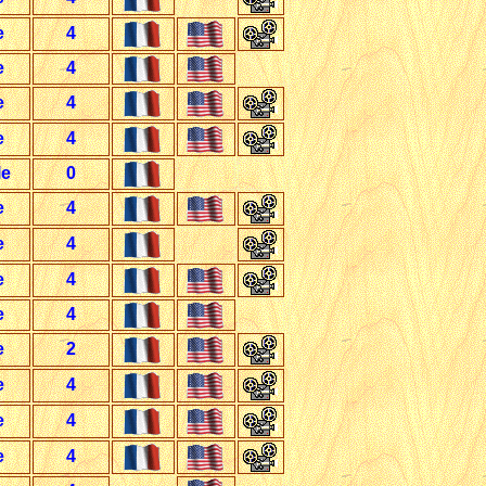
e
4
e
4
e
4
e
4
le
0
e
4
e
4
e
4
e
4
e
2
e
4
e
4
e
4