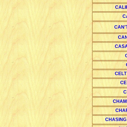
CALI
C
CAN'
CAN
CAS
CELT
CE
C
CHAM
CHA
CHASING