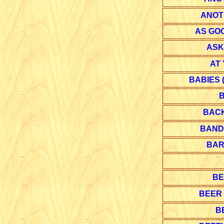
ANOT
AS GOO
ASK
AT
BABIES 
B
BACK
BANDI
BAR
BE
BEER
B