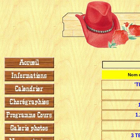
Nom d
'T
1
3 T