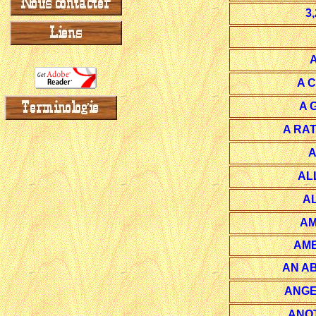
3
A 
A 
A RA
A
AL
A
AM
AME
AN A
ANGE
ANO