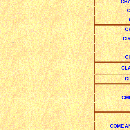
CH
C
C
CI
C
CL
C
CM
COME A